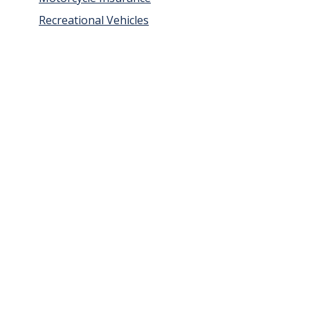
Recreational Vehicles