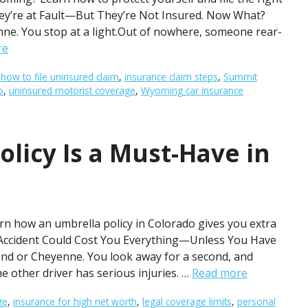
They’re at Fault—But They’re Not Insured. Now What?
nne. You stop at a light.Out of nowhere, someone rear-
re
,
how to file uninsured claim
,
insurance claim steps
,
Summit
o
,
uninsured motorist coverage
,
Wyoming car insurance
licy Is a Must-Have in
rn how an umbrella policy in Colorado gives you extra
e Accident Could Cost You Everything—Unless You Have
and or Cheyenne. You look away for a second, and
 other driver has serious injuries. …
Read more
ge
,
insurance for high net worth
,
legal coverage limits
,
personal