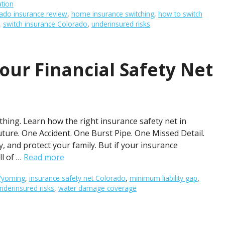
ation
ado insurance review
,
home insurance switching
,
how to switch
,
switch insurance Colorado
,
underinsured risks
our Financial Safety Net
hing. Learn how the right insurance safety net in
ture. One Accident. One Burst Pipe. One Missed Detail.
y, and protect your family. But if your insurance
ll of …
Read more
 Wyoming
,
insurance safety net Colorado
,
minimum liability gap
,
nderinsured risks
,
water damage coverage