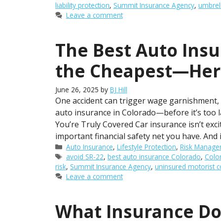
liability protection
,
Summit Insurance Agency
,
umbrel
Leave a comment
The Best Auto Insu
the Cheapest—Her
June 26, 2025
by
BJ Hill
One accident can trigger wage garnishment, l
auto insurance in Colorado—before it’s too 
You’re Truly Covered Car insurance isn’t exc
important financial safety net you have. And 
Categories
Auto Insurance
,
Lifestyle Protection
,
Risk Manage
Tags
avoid SR-22
,
best auto insurance Colorado
,
Colo
risk
,
Summit Insurance Agency
,
uninsured motorist 
Leave a comment
What Insurance Do 