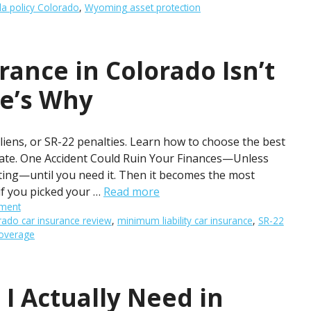
la policy Colorado
,
Wyoming asset protection
rance in Colorado Isn’t
e’s Why
iens, or SR-22 penalties. Learn how to choose the best
late. One Accident Could Ruin Your Finances—Unless
iting—until you need it. Then it becomes the most
if you picked your …
Read more
ment
rado car insurance review
,
minimum liability car insurance
,
SR-22
coverage
I Actually Need in