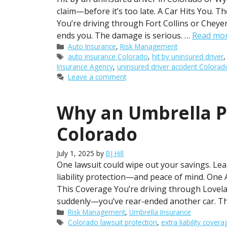
claim—before it’s too late. A Car Hits You. 
You’re driving through Fort Collins or Cheye
ends you. The damage is serious. …
Read mo
Categories
Auto Insurance
,
Risk Management
Tags
auto insurance Colorado
,
hit by uninsured driver
Insurance Agency
,
uninsured driver accident Colorad
Leave a comment
Why an Umbrella Po
Colorado
July 1, 2025
by
BJ Hill
One lawsuit could wipe out your savings. Lea
liability protection—and peace of mind. On
This Coverage You’re driving through Lovel
suddenly—you’ve rear-ended another car. The
Categories
Risk Management
,
Umbrella Insurance
Tags
Colorado lawsuit protection
,
extra liability covera