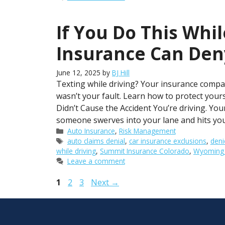
If You Do This Whil
Insurance Can Den
June 12, 2025
by
BJ Hill
Texting while driving? Your insurance compan
wasn’t your fault. Learn how to protect you
Didn’t Cause the Accident You’re driving. Y
someone swerves into your lane and hits yo
Categories
Auto Insurance
,
Risk Management
Tags
auto claims denial
,
car insurance exclusions
,
deni
while driving
,
Summit Insurance Colorado
,
Wyoming d
Leave a comment
Page
Page
Page
1
2
3
Next
→