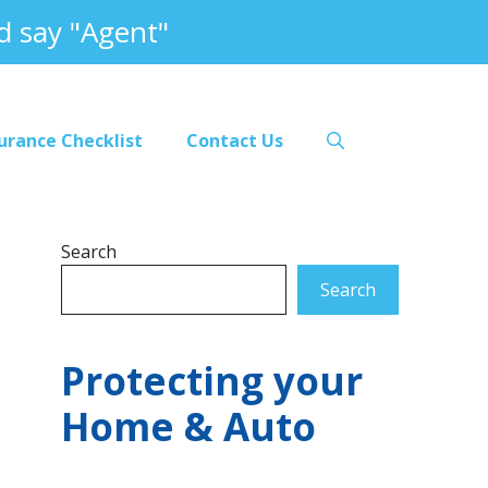
 say "Agent"
urance Checklist
Contact Us
Search
Search
Protecting your
Home & Auto