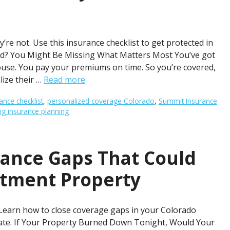
re not. Use this insurance checklist to get protected in
d? You Might Be Missing What Matters Most You’ve got
use. You pay your premiums on time. So you’re covered,
lize their …
Read more
ance checklist
,
personalized coverage Colorado
,
Summit Insurance
 insurance planning
rance Gaps That Could
stment Property
 Learn how to close coverage gaps in your Colorado
late. If Your Property Burned Down Tonight, Would Your