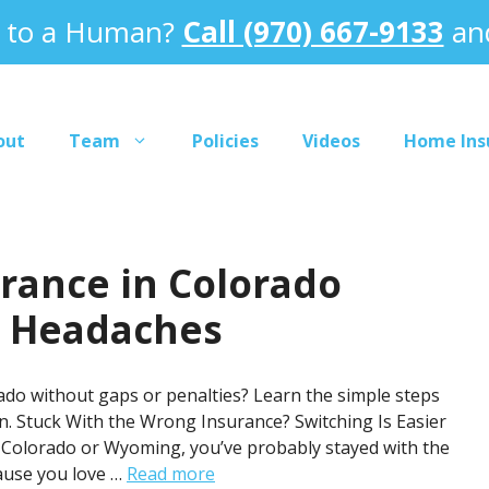
k to a Human?
Call (970) 667-9133
and
out
Team
Policies
Videos
Home Ins
rance in Colorado
r Headaches
do without gaps or penalties? Learn the simple steps
. Stuck With the Wrong Insurance? Switching Is Easier
n Colorado or Wyoming, you’ve probably stayed with the
ause you love …
Read more