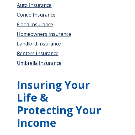
Auto Insurance
Condo Insurance
Flood Insurance
Homeowners Insurance
Landlord Insurance
Renters Insurance
Umbrella Insurance
Insuring Your
Life &
Protecting Your
Income