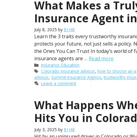
What Makes a Trul
Insurance Agent in
July 8, 2025
by
BJ Hill
Learn the 3 traits every trustworthy insu
protects your future, not just sells a polic
the Ones You Can Trust In today’s world of fas
insurance agents are …
Read more
Categories
Insurance Education
Tags
Colorado insurance advisor
,
how to choose an a
advisor
,
Summit Insurance Agency
,
trustworthy insu
Leave a comment
What Happens Whe
Hits You in Colora
July 3, 2025
by
BJ Hill
Hit by an uninsured driver in Colorado or Wy