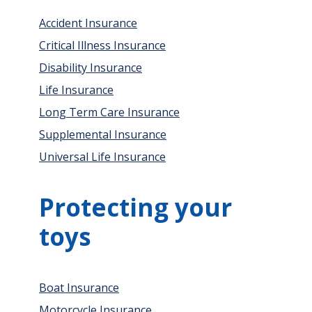
Accident Insurance
Critical Illness Insurance
Disability Insurance
Life Insurance
Long Term Care Insurance
Supplemental Insurance
Universal Life Insurance
Protecting your
toys
Boat Insurance
Motorcycle Insurance