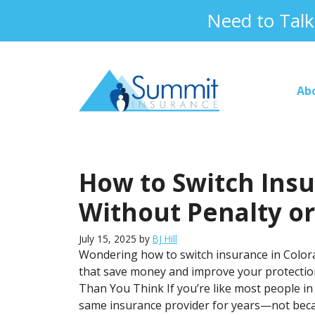
Skip
Need to Tal
to
content
Ab
How to Switch Insu
Without Penalty o
July 15, 2025
by
BJ Hill
Wondering how to switch insurance in Colora
that save money and improve your protection
Than You Think If you’re like most people i
same insurance provider for years—not bec