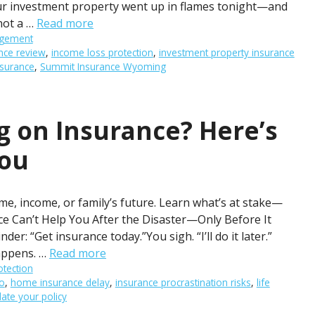
our investment property went up in flames tonight—and
 not a …
Read more
agement
nce review
,
income loss protection
,
investment property insurance
nsurance
,
Summit Insurance Wyoming
ng on Insurance? Here’s
You
me, income, or family’s future. Learn what’s at stake—
ce Can’t Help You After the Disaster—Only Before It
er: “Get insurance today.”You sigh. “I’ll do it later.”
appens. …
Read more
otection
o
,
home insurance delay
,
insurance procrastination risks
,
life
ate your policy