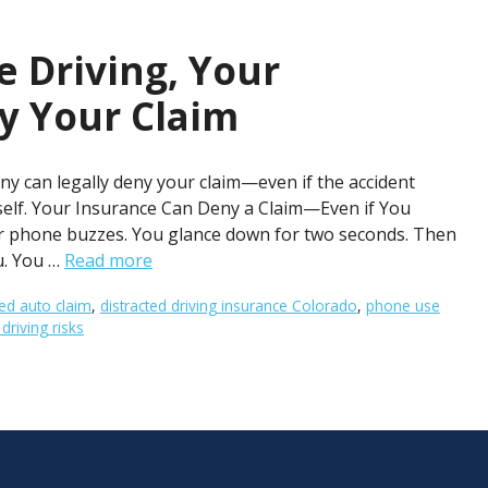
e Driving, Your
y Your Claim
y can legally deny your claim—even if the accident
rself. Your Insurance Can Deny a Claim—Even if You
our phone buzzes. You glance down for two seconds. Then
u. You …
Read more
ed auto claim
,
distracted driving insurance Colorado
,
phone use
riving risks