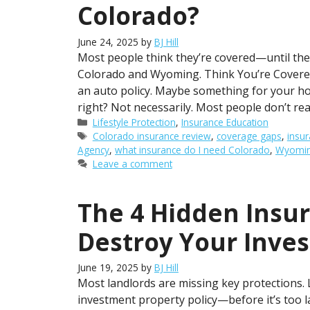
Colorado?
June 24, 2025
by
BJ Hill
Most people think they’re covered—until they’
Colorado and Wyoming. Think You’re Covere
an auto policy. Maybe something for your ho
right? Not necessarily. Most people don’t rea
Categories
Lifestyle Protection
,
Insurance Education
Tags
Colorado insurance review
,
coverage gaps
,
insur
Agency
,
what insurance do I need Colorado
,
Wyoming
Leave a comment
The 4 Hidden Insu
Destroy Your Inve
June 19, 2025
by
BJ Hill
Most landlords are missing key protections.
investment property policy—before it’s too 