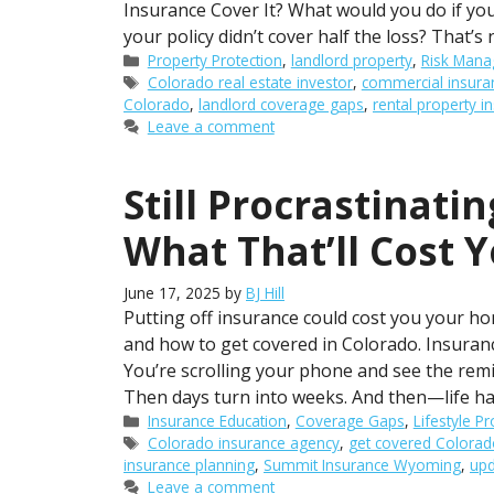
Insurance Cover It? What would you do if y
your policy didn’t cover half the loss? That’s
Categories
Property Protection
,
landlord property
,
Risk Man
Tags
Colorado real estate investor
,
commercial insura
Colorado
,
landlord coverage gaps
,
rental property i
Leave a comment
Still Procrastinati
What That’ll Cost 
June 17, 2025
by
BJ Hill
Putting off insurance could cost you your ho
and how to get covered in Colorado. Insuran
You’re scrolling your phone and see the remind
Then days turn into weeks. And then—life h
Categories
Insurance Education
,
Coverage Gaps
,
Lifestyle Pr
Tags
Colorado insurance agency
,
get covered Colorad
insurance planning
,
Summit Insurance Wyoming
,
upd
Leave a comment