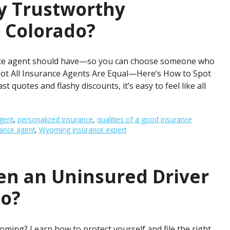
y Trustworthy
 Colorado?
rance agent should have—so you can choose someone who
y. Not All Insurance Agents Are Equal—Here’s How to Spot
t quotes and flashy discounts, it’s easy to feel like all
gent
,
personalized insurance
,
qualities of a good insurance
rance agent
,
Wyoming insurance expert
n an Uninsured Driver
do?
oming? Learn how to protect yourself and file the right