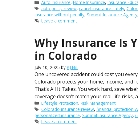
Categories
Auto Insurance
,
Home Insurance
,
Insurance Educ
Tags
auto policy review
,
cancel insurance safely
,
Color
insurance without penalty
,
Summit Insurance Agency
Leave a comment
Why Insurance Is Y
in Colorado
July 10, 2025
by
BJ Hill
One uncovered accident could cost you everyt
Colorado protects your home, income, and fu
That’s All It Takes. You work hard, save wisel
coverage doesn’t match your real-life risks, a
Categories
Lifestyle Protection
,
Risk Management
Tags
Colorado insurance review
,
financial protection
personalized insurance
,
Summit Insurance Agency
,
u
Leave a comment