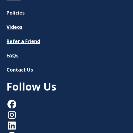
Policies
Videos
Refer a Friend
FAQs
Contact Us
Follow Us
Facebook
Instagram
LinkedIn