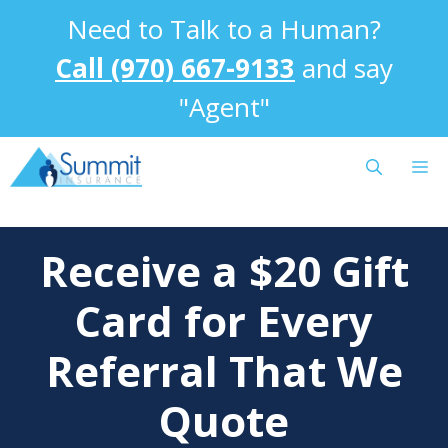
Skip
Need to Talk to a Human?
to
content
Call (970) 667-9133
and say
"Agent"
M
Receive a $20 Gift
Card for Every
Referral That We
Quote