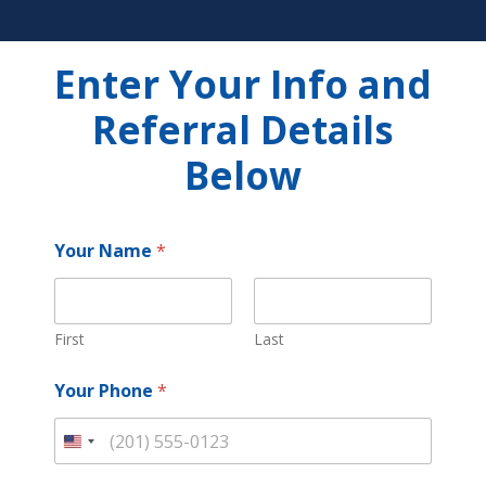
Enter Your Info and
Referral Details
Below
Your Name
*
First
Last
Your Phone
*
U
n