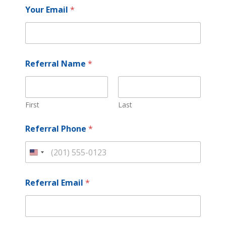
i
Your Email
*
t
e
d
S
Referral Name
*
t
a
t
e
First
Last
s
+
Referral Phone
*
1
U
n
i
Referral Email
*
t
e
d