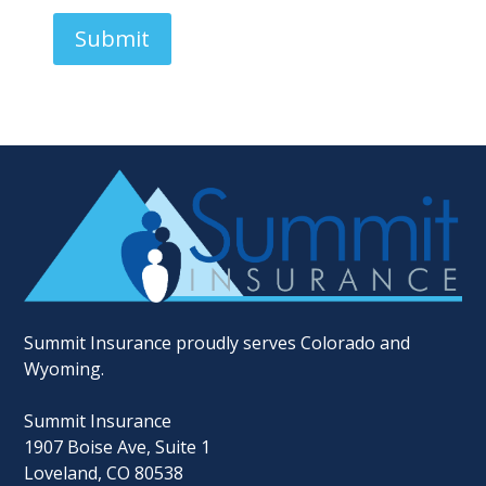
S
t
Submit
a
t
e
s
+
1
Summit Insurance proudly serves Colorado and
Wyoming.
Summit Insurance
1907 Boise Ave, Suite 1
Loveland, CO 80538