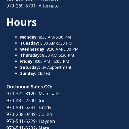
979-269-6701- Alternate
Hours
Monday:
8:30 AM-5:30 PM
Tuesday:
8:30 AM-5:30 PM
Wednesday:
8:30 AM-5:30 PM
Thursday:
8:30 AM-5:30 PM
Friday:
9:00 AM - 5:00 PM
Saturday:
By Appointment
Sunday:
Closed
Outbound Sales CO:
970-372-3120- Main sales
970-482-2200- Joel
970-541-6241- Brady
970-208-0439- Cullen
970-541-6229- Hayden
970-541-6232- Nate