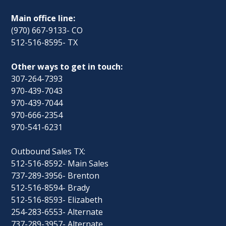
Main office line:
(970) 667-9133- CO
512-516-8595- TX
Other ways to get in touch:
307-264-7393
970-439-7043
970-439-7044
970-666-2354
970-541-6231
Outbound Sales TX:
512-516-8592- Main Sales
737-289-3956- Brenton
512-516-8594- Brady
512-516-8593- Elizabeth
254-283-6553- Alternate
737-289-3957- Alternate