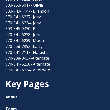
303-253-6017- Olivia
303-749-1147- Brandon
970-541-6237- Joey
970-541-6234- Joey
303-845-9430- B
970-541-6238- John
970-541-6239- Moon
720-258-7992- Larry
970-541-7117- Natasha
970-208-0437-Alternate
970-541-6230- Alternate
970-541-6234- Alternate
Key Pages
About
Team