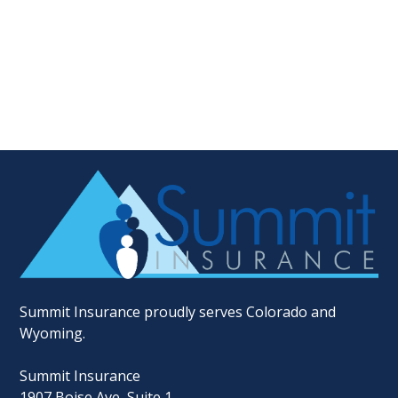
Summit Insurance proudly serves Colorado and
Wyoming.
Summit Insurance
1907 Boise Ave, Suite 1