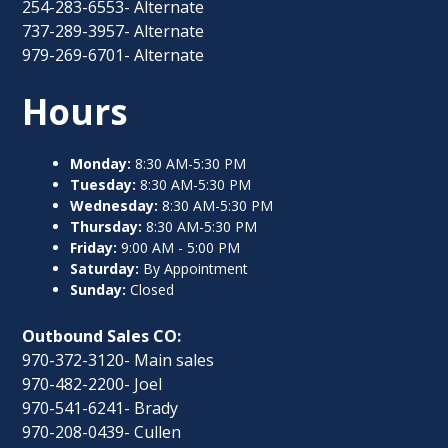
254-283-6553- Alternate
737-289-3957- Alternate
979-269-6701- Alternate
Hours
Monday:
8:30 AM-5:30 PM
Tuesday:
8:30 AM-5:30 PM
Wednesday:
8:30 AM-5:30 PM
Thursday:
8:30 AM-5:30 PM
Friday:
9:00 AM - 5:00 PM
Saturday:
By Appointment
Sunday:
Closed
Outbound Sales CO:
970-372-3120- Main sales
970-482-2200- Joel
970-541-6241- Brady
970-208-0439- Cullen