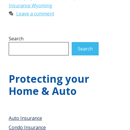
Insurance Wyoming
Leave a comment
Search
Search
Protecting your
Home & Auto
Auto Insurance
Condo Insurance