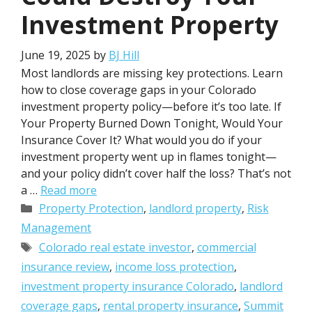
Investment Property
June 19, 2025
by
BJ Hill
Most landlords are missing key protections. Learn
how to close coverage gaps in your Colorado
investment property policy—before it’s too late. If
Your Property Burned Down Tonight, Would Your
Insurance Cover It? What would you do if your
investment property went up in flames tonight—
and your policy didn’t cover half the loss? That’s not
a …
Read more
Categories
Property Protection
,
landlord property
,
Risk
Management
Tags
Colorado real estate investor
,
commercial
insurance review
,
income loss protection
,
investment property insurance Colorado
,
landlord
coverage gaps
,
rental property insurance
,
Summit