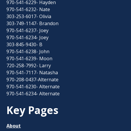
970-541-6229- Hayden
970-541-6232- Nate
303-253-6017- Olivia
303-749-1147- Brandon
970-541-6237- Joey
970-541-6234- Joey
303-845-9430- B
970-541-6238- John
970-541-6239- Moon
720-258-7992- Larry
970-541-7117- Natasha
970-208-0437-Alternate
970-541-6230- Alternate
970-541-6234- Alternate
Key Pages
About