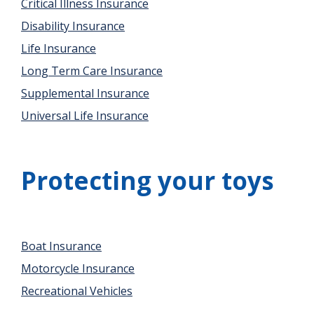
Critical Illness Insurance
Disability Insurance
Life Insurance
Long Term Care Insurance
Supplemental Insurance
Universal Life Insurance
Protecting your toys
Boat Insurance
Motorcycle Insurance
Recreational Vehicles