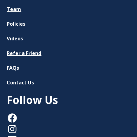
Team
Policies
Videos
Refer a Friend
FAQs
Contact Us
Follow Us
Facebook
Instagram