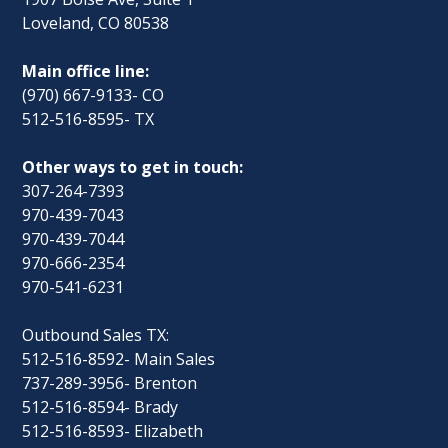
Loveland, CO 80538
Main office line:
(970) 667-9133- CO
512-516-8595- TX
Other ways to get in touch:
307-264-7393
970-439-7043
970-439-7044
970-666-2354
970-541-6231
Outbound Sales TX:
512-516-8592- Main Sales
737-289-3956- Brenton
512-516-8594- Brady
512-516-8593- Elizabeth