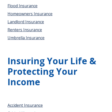
Flood Insurance
Homeowners Insurance
Landlord Insurance
Renters Insurance
Umbrella Insurance
Insuring Your Life &
Protecting Your
Income
Accident Insurance