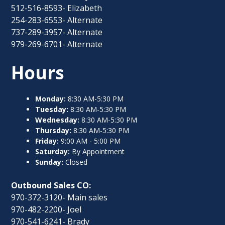
512-516-8593- Elizabeth
254-283-6553- Alternate
737-289-3957- Alternate
979-269-6701- Alternate
Hours
Monday:
8:30 AM-5:30 PM
Tuesday:
8:30 AM-5:30 PM
Wednesday:
8:30 AM-5:30 PM
Thursday:
8:30 AM-5:30 PM
Friday:
9:00 AM - 5:00 PM
Saturday:
By Appointment
Sunday:
Closed
Outbound Sales CO:
970-372-3120- Main sales
970-482-2200- Joel
970-541-6241- Brady