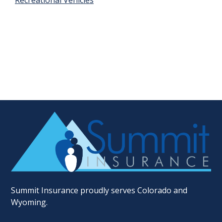
Recreational Vehicles
Summit Insurance proudly serves Colorado and
Wyoming.