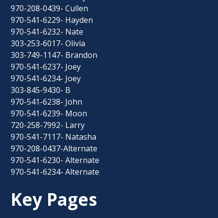
970-208-0439- Cullen
970-541-6229- Hayden
970-541-6232- Nate
303-253-6017- Olivia
303-749-1147- Brandon
970-541-6237- Joey
970-541-6234- Joey
303-845-9430- B
970-541-6238- John
970-541-6239- Moon
720-258-7992- Larry
970-541-7117- Natasha
970-208-0437-Alternate
970-541-6230- Alternate
970-541-6234- Alternate
Key Pages