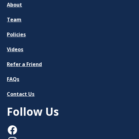
About
Team
Policies
Videos
Refer a Friend
FAQs
Contact Us
Follow Us
Facebook