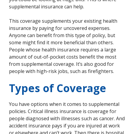
supplemental insurance can help.
This coverage supplements your existing health
insurance by paying for uncovered expenses.
Anyone can benefit from this type of policy, but
some might find it more beneficial than others.
People whose health insurance requires a large
amount of out-of-pocket costs benefit the most
from supplemental coverage. It’s also good for
people with high-risk jobs, such as firefighters.
Types of Coverage
You have options when it comes to supplemental
policies. Critical illness insurance is coverage for
people diagnosed with illnesses such as cancer. And
accident insurance pays if you are injured at work
or elsewhere and can’t work. Then there is hospital