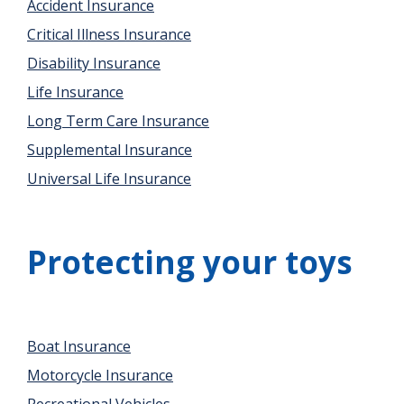
Accident Insurance
Critical Illness Insurance
Disability Insurance
Life Insurance
Long Term Care Insurance
Supplemental Insurance
Universal Life Insurance
Protecting your toys
Boat Insurance
Motorcycle Insurance