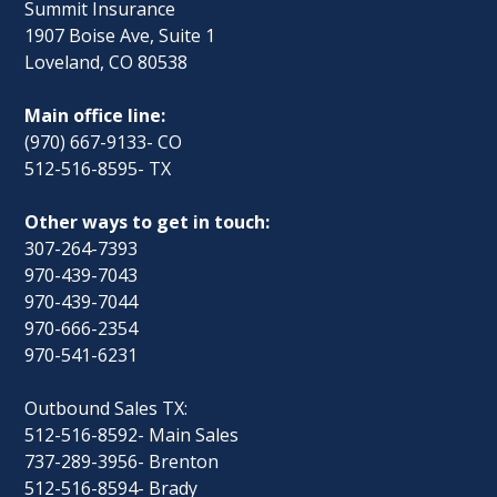
Summit Insurance
1907 Boise Ave, Suite 1
Loveland, CO 80538
Main office line:
(970) 667-9133- CO
512-516-8595- TX
Other ways to get in touch:
307-264-7393
970-439-7043
970-439-7044
970-666-2354
970-541-6231
Outbound Sales TX:
512-516-8592- Main Sales
737-289-3956- Brenton
512-516-8594- Brady