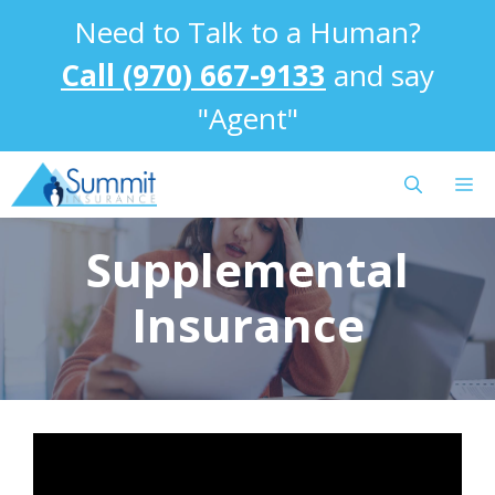
Skip
Need to Talk to a Human?
to
content
Call (970) 667-9133
and say
"Agent"
M
Supplemental
Insurance