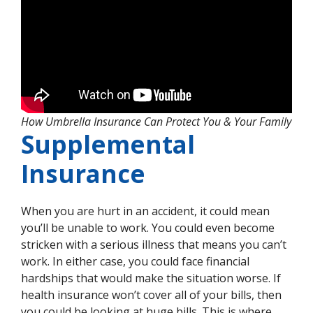
How Umbrella Insurance Can Protect You & Your Family
Supplemental
Insurance
When you are hurt in an accident, it could mean
you’ll be unable to work. You could even become
stricken with a serious illness that means you can’t
work. In either case, you could face financial
hardships that would make the situation worse. If
health insurance won’t cover all of your bills, then
you could be looking at huge bills. This is where