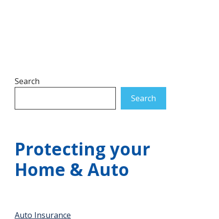
Search
Search
Protecting your
Home & Auto
Auto Insurance