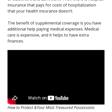
insurance that pays for costs of hospitalization
that your health insurance doesn’t.
The benefit of supplemental coverage is you have
additional help paying medical expenses. Medical
care is expensive, and it helps to have extra
finances.
How to Protect &Your Most Treasured Possessions