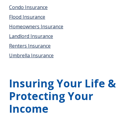
Condo Insurance
Flood Insurance
Homeowners Insurance
Landlord Insurance
Renters Insurance
Umbrella Insurance
Insuring Your Life &
Protecting Your
Income