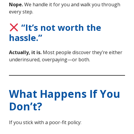
Nope.
We handle it for you and walk you through
every step.
“It’s not worth the
hassle.”
Actually, it is.
Most people discover they’re either
underinsured, overpaying—or both.
What Happens If You
Don’t?
If you stick with a poor-fit policy: