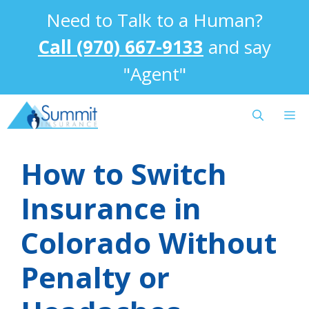
Skip
Need to Talk to a Human?
to
content
Call (970) 667-9133
and say
"Agent"
M
How to Switch
Insurance in
Colorado Without
Penalty or