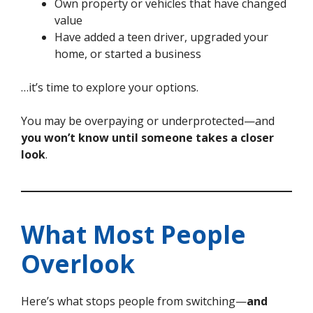
Own property or vehicles that have changed
value
Have added a teen driver, upgraded your
home, or started a business
…it’s time to explore your options.
You may be overpaying or underprotected—and
you won’t know until someone takes a closer
look
.
What Most People
Overlook
Here’s what stops people from switching—
and