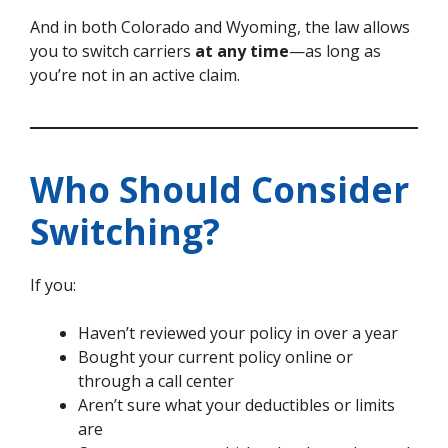
And in both Colorado and Wyoming, the law allows
you to switch carriers
at any time
—as long as
you’re not in an active claim.
Who Should Consider
Switching?
If you:
Haven’t reviewed your policy in over a year
Bought your current policy online or
through a call center
Aren’t sure what your deductibles or limits
are