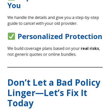
You
We handle the details and give you a step-by-step
guide to cancel with your old provider.
Personalized Protection
We build coverage plans based on your
real risks
,
not generic quotes or online bundles.
Don’t Let a Bad Policy
Linger—Let’s Fix It
Today