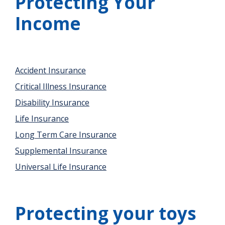
Protecting Your
Income
Accident Insurance
Critical Illness Insurance
Disability Insurance
Life Insurance
Long Term Care Insurance
Supplemental Insurance
Universal Life Insurance
Protecting your toys