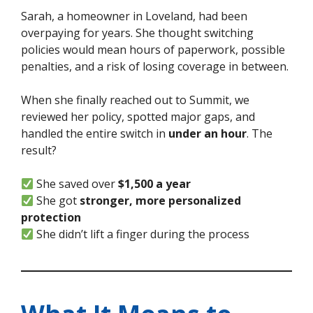
Sarah, a homeowner in Loveland, had been
overpaying for years. She thought switching
policies would mean hours of paperwork, possible
penalties, and a risk of losing coverage in between.
When she finally reached out to Summit, we
reviewed her policy, spotted major gaps, and
handled the entire switch in
under an hour
. The
result?
She saved over
$1,500 a year
She got
stronger, more personalized
protection
She didn’t lift a finger during the process