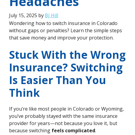
Headaches
July 15, 2025
by
BJ Hill
Wondering how to switch insurance in Colorado
without gaps or penalties? Learn the simple steps
that save money and improve your protection.
Stuck With the Wrong
Insurance? Switching
Is Easier Than You
Think
If you’re like most people in Colorado or Wyoming,
you’ve probably stayed with the same insurance
provider for years—not because you love it, but
because switching
feels complicated
.