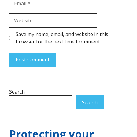
Website
Save my name, email, and website in this
browser for the next time I comment.
Search
Search
Protecting your