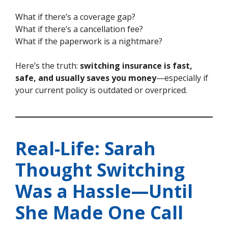
What if there’s a coverage gap?
What if there’s a cancellation fee?
What if the paperwork is a nightmare?
Here’s the truth:
switching insurance is fast,
safe, and usually saves you money
—especially if
your current policy is outdated or overpriced.
Real-Life: Sarah
Thought Switching
Was a Hassle—Until
She Made One Call