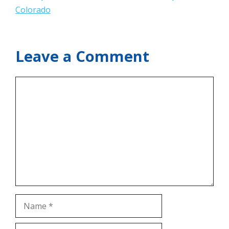
Colorado
Leave a Comment
Comment
Name
Email