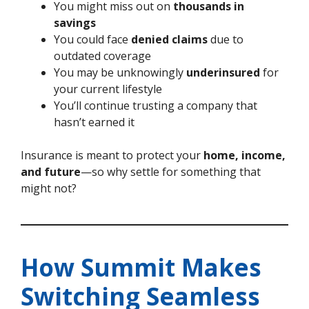
You might miss out on
thousands in
savings
You could face
denied claims
due to
outdated coverage
You may be unknowingly
underinsured
for
your current lifestyle
You’ll continue trusting a company that
hasn’t earned it
Insurance is meant to protect your
home, income,
and future
—so why settle for something that
might not?
How Summit Makes
Switching Seamless