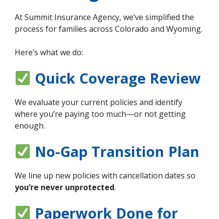
At Summit Insurance Agency, we’ve simplified the
process for families across Colorado and Wyoming.
Here’s what we do:
Quick Coverage Review
We evaluate your current policies and identify
where you’re paying too much—or not getting
enough.
No-Gap Transition Plan
We line up new policies with cancellation dates so
you’re never unprotected
.
Paperwork Done for