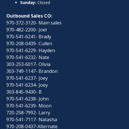
Sunday:
Closed
Outbound Sales CO:
970-372-3120- Main sales
970-482-2200- Joel
970-541-6241- Brady
970-208-0439- Cullen
970-541-6229- Hayden
970-541-6232- Nate
303-253-6017- Olivia
303-749-1147- Brandon
970-541-6237- Joey
970-541-6234- Joey
303-845-9430- B
970-541-6238- John
970-541-6239- Moon
720-258-7992- Larry
970-541-7117- Natasha
970-208-0437-Alternate