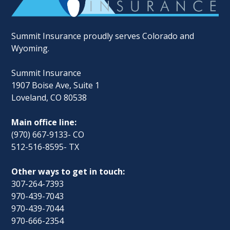
Summit Insurance proudly serves Colorado and
Wyoming.
Summit Insurance
1907 Boise Ave, Suite 1
Loveland, CO 80538
Main office line:
(970) 667-9133- CO
512-516-8595- TX
Other ways to get in touch:
307-264-7393
970-439-7043
970-439-7044
970-666-2354