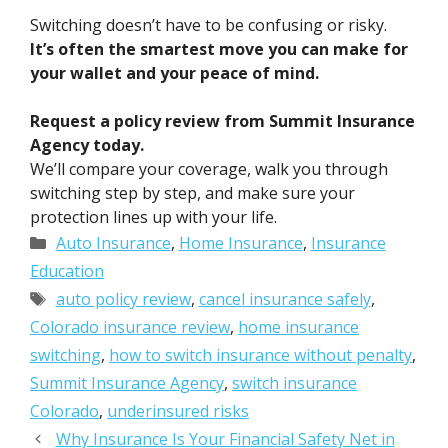
Switching doesn’t have to be confusing or risky.
It’s often the smartest move you can make for
your wallet and your peace of mind.
Request a policy review from Summit Insurance
Agency today.
We’ll compare your coverage, walk you through
switching step by step, and make sure your
protection lines up with your life.
Categories
Auto Insurance
,
Home Insurance
,
Insurance
Education
Tags
auto policy review
,
cancel insurance safely
,
Colorado insurance review
,
home insurance
switching
,
how to switch insurance without penalty
,
Summit Insurance Agency
,
switch insurance
Colorado
,
underinsured risks
Why Insurance Is Your Financial Safety Net in