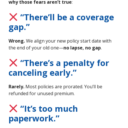
why those fears aren’t true
:
“There’ll be a coverage
gap.”
Wrong.
We align your new policy start date with
the end of your old one—
no lapse, no gap
.
“There’s a penalty for
canceling early.”
Rarely.
Most policies are prorated. You’ll be
refunded for unused premium.
“It’s too much
paperwork.”