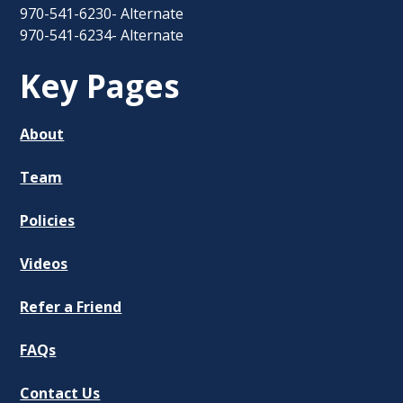
970-541-6230- Alternate
970-541-6234- Alternate
Key Pages
About
Team
Policies
Videos
Refer a Friend
FAQs
Contact Us