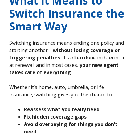
What It Means to
Switch Insurance the
Smart Way
Switching insurance means ending one policy and
starting another—
without losing coverage or
triggering penalties
. It’s often done mid-term or
at renewal, and in most cases,
your new agent
takes care of everything
.
Whether it’s home, auto, umbrella, or life
insurance, switching gives you the chance to:
Reassess what you really need
Fix hidden coverage gaps
Avoid overpaying for things you don’t
need