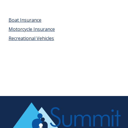
Boat Insurance
Motorcycle Insurance
Recreational Vehicles