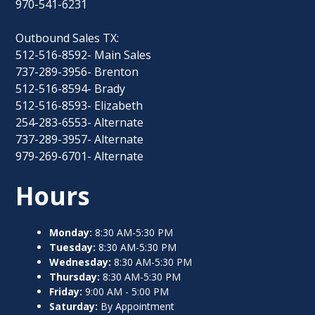
970-541-6231
Outbound Sales TX:
512-516-8592- Main Sales
737-289-3956- Brenton
512-516-8594- Brady
512-516-8593- Elizabeth
254-283-6553- Alternate
737-289-3957- Alternate
979-269-6701- Alternate
Hours
Monday:
8:30 AM-5:30 PM
Tuesday:
8:30 AM-5:30 PM
Wednesday:
8:30 AM-5:30 PM
Thursday:
8:30 AM-5:30 PM
Friday:
9:00 AM - 5:00 PM
Saturday:
By Appointment