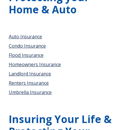
Home & Auto
Auto Insurance
Condo Insurance
Flood Insurance
Homeowners Insurance
Landlord Insurance
Renters Insurance
Umbrella Insurance
Insuring Your Life &