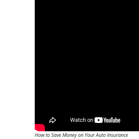
How to Save Money on Your Auto Insurance