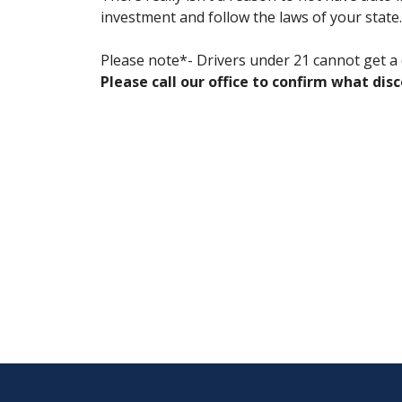
investment and follow the laws of your state.
Please note*- Drivers under 21 cannot get a d
Please call our office to confirm what dis