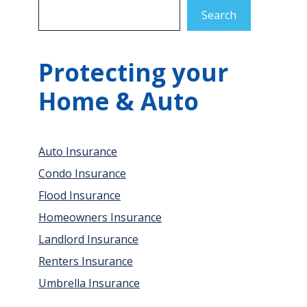
Search
Protecting your
Home & Auto
Auto Insurance
Condo Insurance
Flood Insurance
Homeowners Insurance
Landlord Insurance
Renters Insurance
Umbrella Insurance