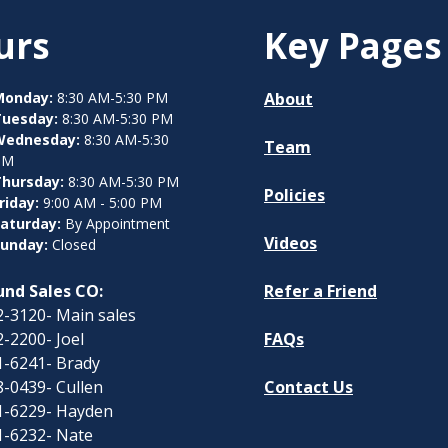
urs
Key Pages
Monday:
8:30 AM-5:30 PM
About
Tuesday:
8:30 AM-5:30 PM
Wednesday:
8:30 AM-5:30
Team
PM
hursday:
8:30 AM-5:30 PM
Policies
riday:
9:00 AM - 5:00 PM
aturday:
By Appointment
Videos
unday:
Closed
nd Sales CO:
Refer a Friend
-3120- Main sales
-2200- Joel
FAQs
1-6241- Brady
-0439- Cullen
Contact Us
1-6229- Hayden
1-6232- Nate