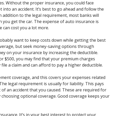
es. Without the proper insurance, you could face
et into an accident. It’s best to go ahead and follow the
 In addition to the legal requirement, most banks will
 you get the car. The expense of auto insurance is
 can cost you a lot more.
obably want to keep costs down while getting the best
 coverage, but seek money-saving options through
ey on your insurance by increasing the deductible.
or $500, you may find that your premium charges
 file a claim and can afford to pay a higher deductible.
ement coverage, and this covers your expenses related
he legal requirement is usually for liability. This pays
t of an accident that you caused. These are required for
by choosing optional coverage. Good coverage keeps your
nsurance. It’s in your best interest to protect your