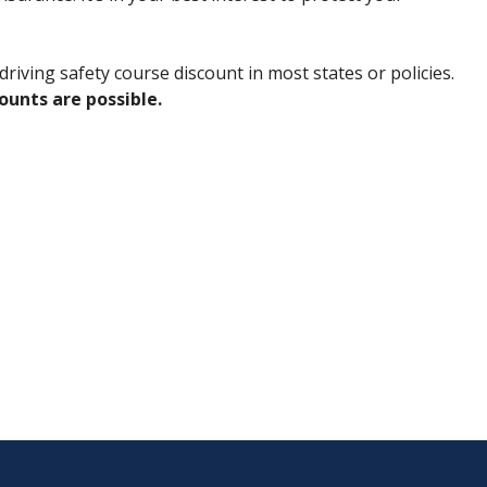
riving safety course discount in most states or policies.
counts are possible.