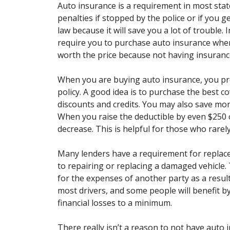
Auto insurance is a requirement in most stat
penalties if stopped by the police or if you g
law because it will save you a lot of trouble.
require you to purchase auto insurance when
worth the price because not having insurance
When you are buying auto insurance, you pr
policy. A good idea is to purchase the best
discounts and credits. You may also save mon
When you raise the deductible by even $250 
decrease. This is helpful for those who rarely
Many lenders have a requirement for replac
to repairing or replacing a damaged vehicle. T
for the expenses of another party as a resul
most drivers, and some people will benefit 
financial losses to a minimum.
There really isn’t a reason to not have auto i