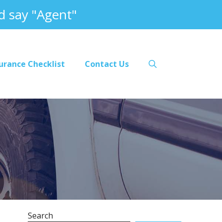
 say "Agent"
urance Checklist
Contact Us
Search