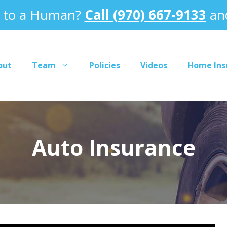
k to a Human?
Call (970) 667-9133
and
out
Team
Policies
Videos
Home Ins
Auto Insurance