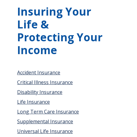
Insuring Your
Life &
Protecting Your
Income
Accident Insurance
Critical Illness Insurance
Disability Insurance
Life Insurance
Long Term Care Insurance
Supplemental Insurance
Universal Life Insurance