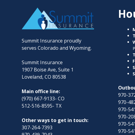
Ho
Summit Insurance proudly
serves Colorado and Wyoming.
T
F
Summit Insurance
S
1907 Boise Ave, Suite 1
S
Loveland, CO 80538
Outbou
Main office line:
970-372
(970) 667-9133- CO
970-482
512-516-8595- TX
970-54
970-208
Other ways to get in touch:
970-54
307-264-7393
970-54
970-439-7043