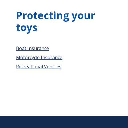
Protecting your
toys
Boat Insurance
Motorcycle Insurance
Recreational Vehicles