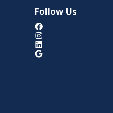
Follow Us
Facebook
Instagram
LinkedIn
Google