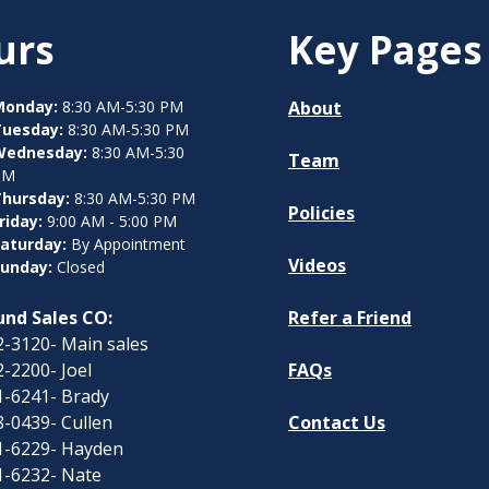
urs
Key Pages
Monday:
8:30 AM-5:30 PM
About
Tuesday:
8:30 AM-5:30 PM
Wednesday:
8:30 AM-5:30
Team
PM
hursday:
8:30 AM-5:30 PM
Policies
riday:
9:00 AM - 5:00 PM
aturday:
By Appointment
Videos
unday:
Closed
nd Sales CO:
Refer a Friend
-3120- Main sales
-2200- Joel
FAQs
1-6241- Brady
-0439- Cullen
Contact Us
1-6229- Hayden
1-6232- Nate