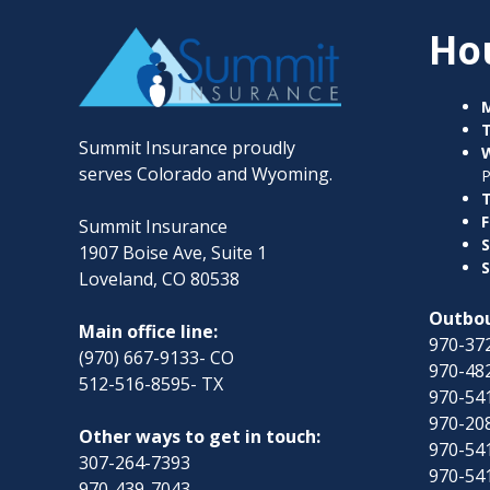
Ho
Summit Insurance proudly
serves Colorado and Wyoming.
T
F
Summit Insurance
S
1907 Boise Ave, Suite 1
S
Loveland, CO 80538
Outbou
Main office line:
970-372
(970) 667-9133- CO
970-482
512-516-8595- TX
970-54
970-208
Other ways to get in touch:
970-54
307-264-7393
970-54
970-439-7043