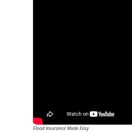
Flood Insurance Made Easy