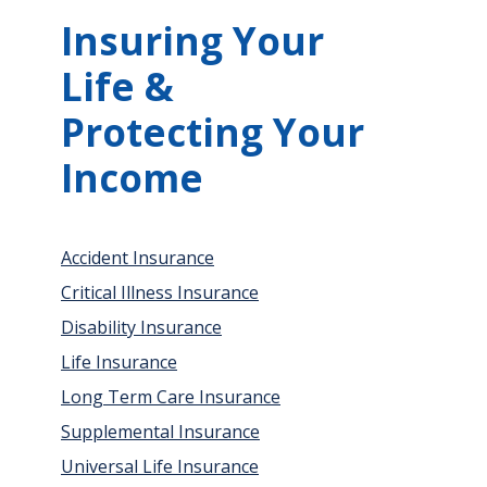
Insuring Your
Life &
Protecting Your
Income
Accident Insurance
Critical Illness Insurance
Disability Insurance
Life Insurance
Long Term Care Insurance
Supplemental Insurance
Universal Life Insurance