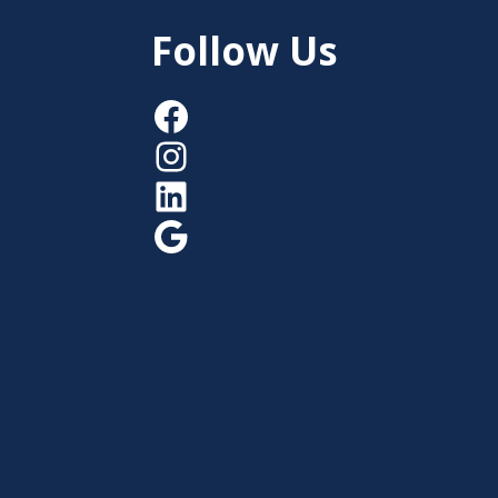
Follow Us
Facebook
Instagram
LinkedIn
Google