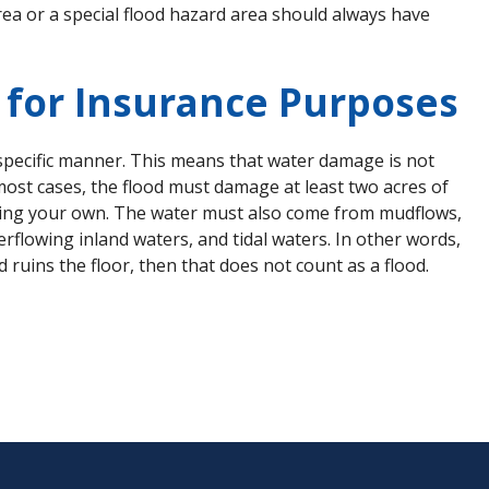
ea or a special flood hazard area should always have
d for Insurance Purposes
 specific manner. This means that water damage is not
 most cases, the flood must damage at least two acres of
luding your own. The water must also come from mudflows,
rflowing inland waters, and tidal waters. In other words,
ruins the floor, then that does not count as a flood.