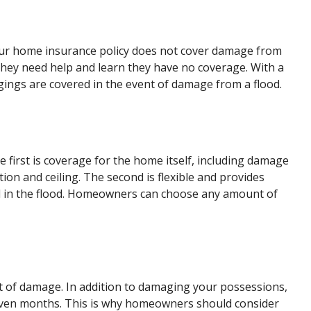
t your home insurance policy does not cover damage from
hey need help and learn they have no coverage. With a
gings are covered in the event of damage from a flood.
 first is coverage for the home itself, including damage
ion and ceiling. The second is flexible and provides
 in the flood. Homeowners can choose any amount of
nt of damage. In addition to damaging your possessions,
even months. This is why homeowners should consider