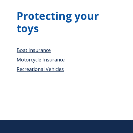
Protecting your
toys
Boat Insurance
Motorcycle Insurance
Recreational Vehicles