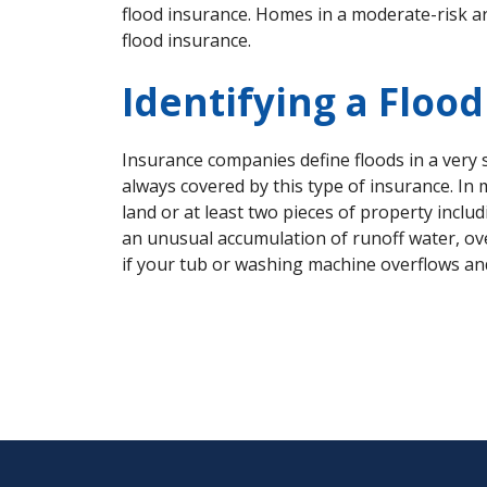
flood insurance. Homes in a moderate-risk ar
flood insurance.
Identifying a Floo
Insurance companies define floods in a very
always covered by this type of insurance. In
land or at least two pieces of property inc
an unusual accumulation of runoff water, ove
if your tub or washing machine overflows and 