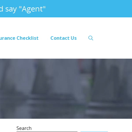
 say "Agent"
urance Checklist
Contact Us
Search