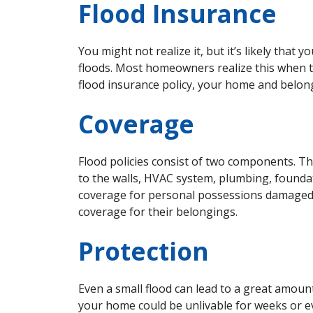
Flood Insurance
You might not realize it, but it’s likely tha
floods. Most homeowners realize this when t
flood insurance policy, your home and belon
Coverage
Flood policies consist of two components. The
to the walls, HVAC system, plumbing, foundat
coverage for personal possessions damaged
coverage for their belongings.
Protection
Even a small flood can lead to a great amou
your home could be unlivable for weeks or 