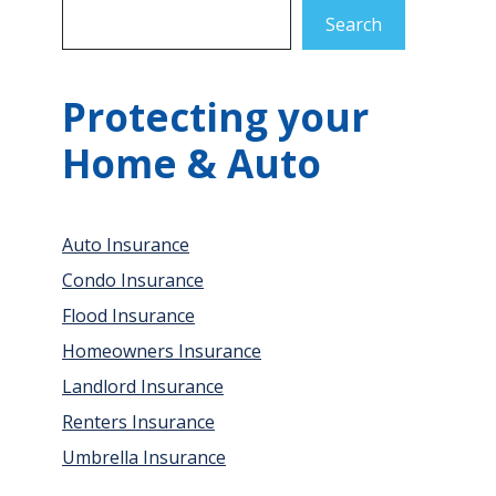
Search
Protecting your
Home & Auto
Auto Insurance
Condo Insurance
Flood Insurance
Homeowners Insurance
Landlord Insurance
Renters Insurance
Umbrella Insurance