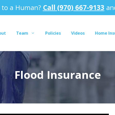
k to a Human?
Call (970) 667-9133
and
out
Team
Policies
Videos
Home Ins
Flood Insurance