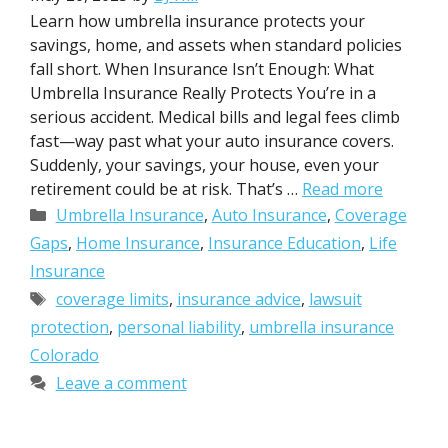
Learn how umbrella insurance protects your
savings, home, and assets when standard policies
fall short. When Insurance Isn’t Enough: What
Umbrella Insurance Really Protects You’re in a
serious accident. Medical bills and legal fees climb
fast—way past what your auto insurance covers.
Suddenly, your savings, your house, even your
retirement could be at risk. That’s …
Read more
Categories
Umbrella Insurance
,
Auto Insurance
,
Coverage
Gaps
,
Home Insurance
,
Insurance Education
,
Life
Insurance
Tags
coverage limits
,
insurance advice
,
lawsuit
protection
,
personal liability
,
umbrella insurance
Colorado
Leave a comment