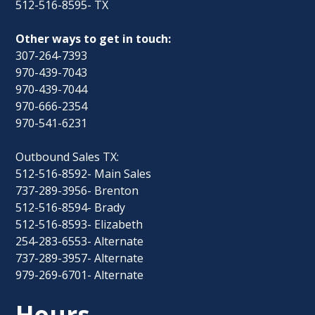
512-516-8595- TX
Other ways to get in touch:
307-264-7393
970-439-7043
970-439-7044
970-666-2354
970-541-6231
Outbound Sales TX:
512-516-8592- Main Sales
737-289-3956- Brenton
512-516-8594- Brady
512-516-8593- Elizabeth
254-283-6553- Alternate
737-289-3957- Alternate
979-269-6701- Alternate
Hours