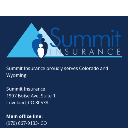
Summit Insurance proudly serves Colorado and
Wyoming.
Summit Insurance
1907 Boise Ave, Suite 1
Loveland, CO 80538
Main office line:
(970) 667-9133- CO