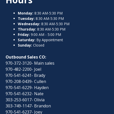
Monday:
8:30 AM-5:30 PM
Tuesday:
8:30 AM-5:30 PM
Wednesday:
8:30 AM-5:30 PM
Thursday:
8:30 AM-5:30 PM
Friday:
9:00 AM - 5:00 PM
Saturday:
By Appointment
Sunday:
Closed
Outbound Sales CO:
970-372-3120- Main sales
970-482-2200- Joel
970-541-6241- Brady
970-208-0439- Cullen
970-541-6229- Hayden
970-541-6232- Nate
303-253-6017- Olivia
303-749-1147- Brandon
970-541-6237- Joey