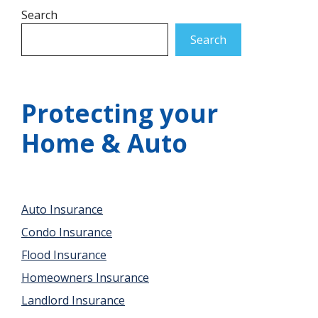
Search
Search
Protecting your
Home & Auto
Auto Insurance
Condo Insurance
Flood Insurance
Homeowners Insurance
Landlord Insurance