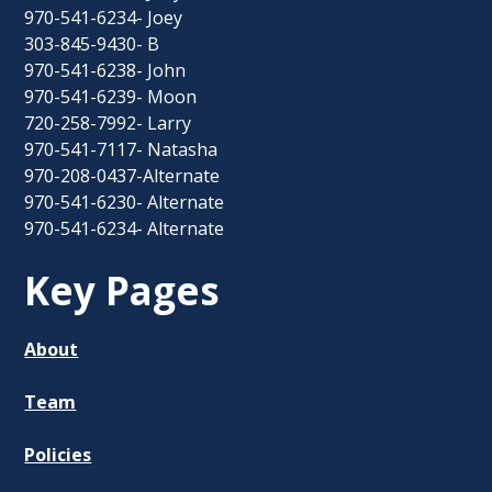
970-541-6234- Joey
303-845-9430- B
970-541-6238- John
970-541-6239- Moon
720-258-7992- Larry
970-541-7117- Natasha
970-208-0437-Alternate
970-541-6230- Alternate
970-541-6234- Alternate
Key Pages
About
Team
Policies