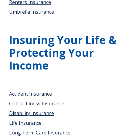
Renters Insurance
Umbrella Insurance
Insuring Your Life &
Protecting Your
Income
Accident Insurance
Critical Illness Insurance
Disability Insurance
Life Insurance
Long Term Care Insurance