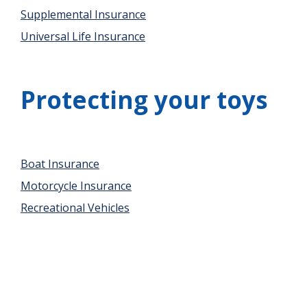
Supplemental Insurance
Universal Life Insurance
Protecting your toys
Boat Insurance
Motorcycle Insurance
Recreational Vehicles