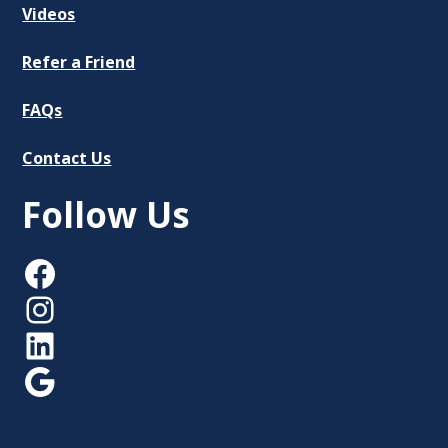
Videos
Refer a Friend
FAQs
Contact Us
Follow Us
Facebook
Instagram
LinkedIn
Google