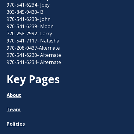
970-541-6234- Joey
303-845-9430- B
970-541-6238- John
970-541-6239- Moon
720-258-7992- Larry
970-541-7117- Natasha
970-208-0437-Alternate
970-541-6230- Alternate
970-541-6234- Alternate
Key Pages
About
Team
Policies