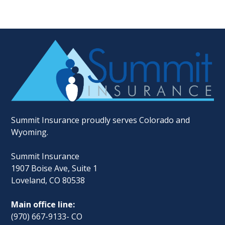
Summit Insurance proudly serves Colorado and
Wyoming.
Summit Insurance
1907 Boise Ave, Suite 1
Loveland, CO 80538
Main office line:
(970) 667-9133- CO