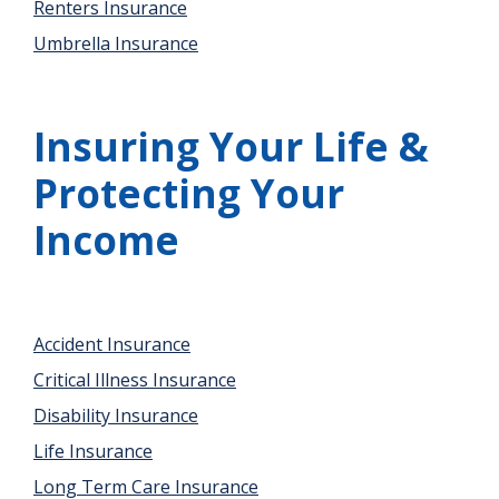
Renters Insurance
Umbrella Insurance
Insuring Your Life &
Protecting Your
Income
Accident Insurance
Critical Illness Insurance
Disability Insurance
Life Insurance
Long Term Care Insurance