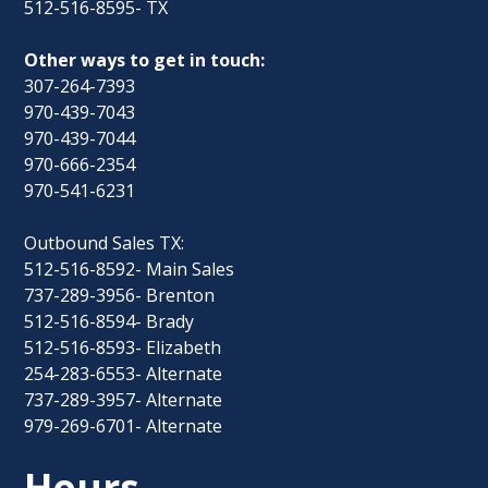
512-516-8595- TX
Other ways to get in touch:
307-264-7393
970-439-7043
970-439-7044
970-666-2354
970-541-6231
Outbound Sales TX:
512-516-8592- Main Sales
737-289-3956- Brenton
512-516-8594- Brady
512-516-8593- Elizabeth
254-283-6553- Alternate
737-289-3957- Alternate
979-269-6701- Alternate
Hours