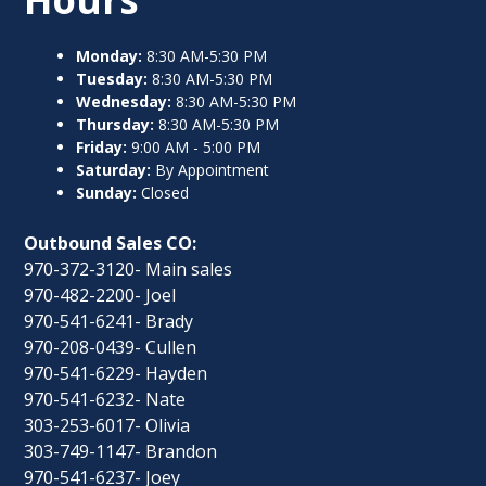
Monday:
8:30 AM-5:30 PM
Tuesday:
8:30 AM-5:30 PM
Wednesday:
8:30 AM-5:30 PM
Thursday:
8:30 AM-5:30 PM
Friday:
9:00 AM - 5:00 PM
Saturday:
By Appointment
Sunday:
Closed
Outbound Sales CO:
970-372-3120- Main sales
970-482-2200- Joel
970-541-6241- Brady
970-208-0439- Cullen
970-541-6229- Hayden
970-541-6232- Nate
303-253-6017- Olivia
303-749-1147- Brandon
970-541-6237- Joey