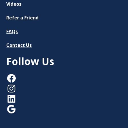
Videos
Refer a Friend
FAQs
Contact Us
Follow Us
Facebook
Instagram
LinkedIn
Google