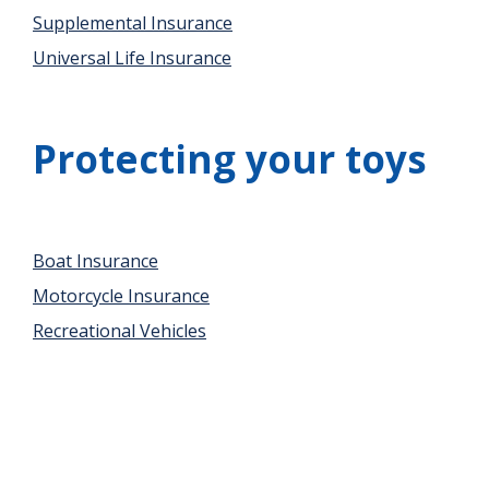
Supplemental Insurance
Universal Life Insurance
Protecting your toys
Boat Insurance
Motorcycle Insurance
Recreational Vehicles