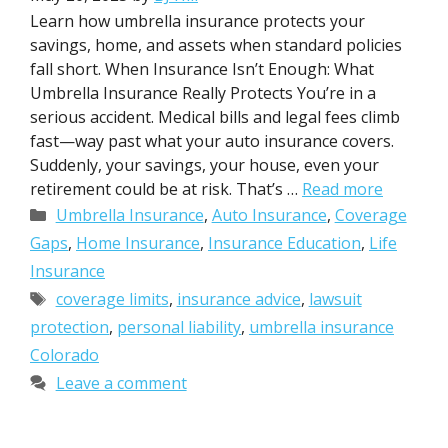
Learn how umbrella insurance protects your
savings, home, and assets when standard policies
fall short. When Insurance Isn’t Enough: What
Umbrella Insurance Really Protects You’re in a
serious accident. Medical bills and legal fees climb
fast—way past what your auto insurance covers.
Suddenly, your savings, your house, even your
retirement could be at risk. That’s …
Read more
Categories
Umbrella Insurance
,
Auto Insurance
,
Coverage
Gaps
,
Home Insurance
,
Insurance Education
,
Life
Insurance
Tags
coverage limits
,
insurance advice
,
lawsuit
protection
,
personal liability
,
umbrella insurance
Colorado
Leave a comment