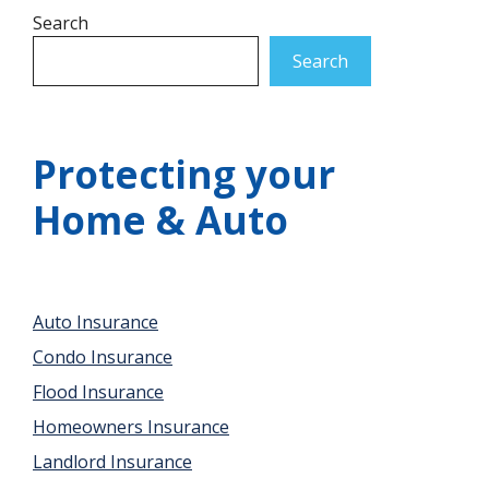
Search
Search
Protecting your
Home & Auto
Auto Insurance
Condo Insurance
Flood Insurance
Homeowners Insurance
Landlord Insurance