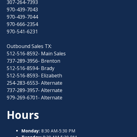
307-264-7393
970-439-7043
970-439-7044
970-666-2354
970-541-6231
Outbound Sales TX:
512-516-8592- Main Sales
737-289-3956- Brenton
512-516-8594- Brady
512-516-8593- Elizabeth
254-283-6553- Alternate
737-289-3957- Alternate
979-269-6701- Alternate
Hours
Monday:
8:30 AM-5:30 PM