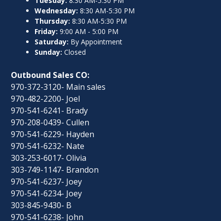
Tuesday:
8:30 AM-5:30 PM
Wednesday:
8:30 AM-5:30 PM
Thursday:
8:30 AM-5:30 PM
Friday:
9:00 AM - 5:00 PM
Saturday:
By Appointment
Sunday:
Closed
Outbound Sales CO:
970-372-3120- Main sales
970-482-2200- Joel
970-541-6241- Brady
970-208-0439- Cullen
970-541-6229- Hayden
970-541-6232- Nate
303-253-6017- Olivia
303-749-1147- Brandon
970-541-6237- Joey
970-541-6234- Joey
303-845-9430- B
970-541-6238- John