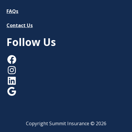
FAQs
Contact Us
Follow Us
Facebook
Instagram
LinkedIn
Google
Copyright Summit Insurance © 2026