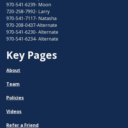
970-541-6239- Moon
720-258-7992- Larry
970-541-7117- Natasha
970-208-0437-Alternate
970-541-6230- Alternate
970-541-6234- Alternate
Key Pages
About
Team
Policies
Videos
Refer a Friend