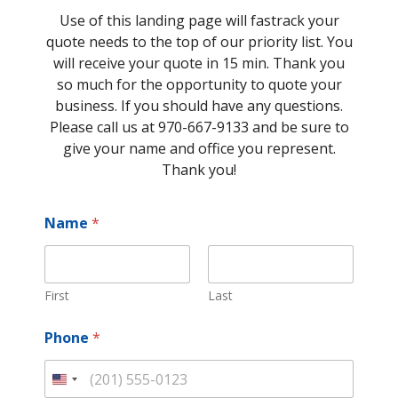
Use of this landing page will fastrack your
quote needs to the top of our priority list. You
will receive your quote in 15 min. Thank you
so much for the opportunity to quote your
business. If you should have any questions.
Please call us at 970-667-9133 and be sure to
give your name and office you represent.
Thank you!
Name
*
First
Last
Phone
*
U