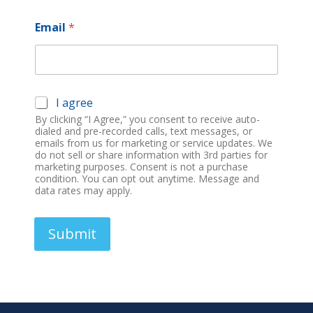
n
i
Email
*
t
e
d
S
M
I agree
t
a
By clicking “I Agree,” you consent to receive auto-
a
r
dialed and pre-recorded calls, text messages, or
t
k
emails from us for marketing or service updates. We
e
do not sell or share information with 3rd parties for
e
t
marketing purposes. Consent is not a purchase
s
condition. You can opt out anytime. Message and
i
+
data rates may apply.
n
1
g
O
Submit
p
t
-
I
n