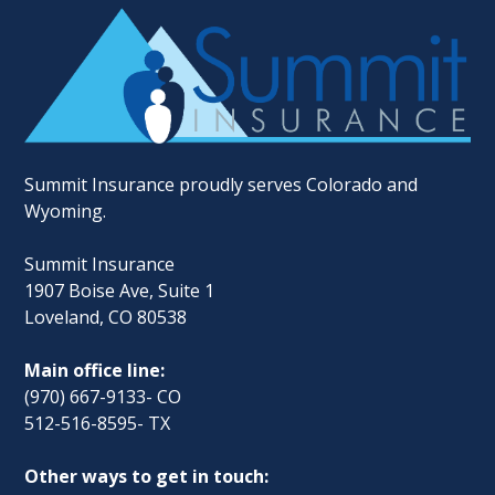
Summit Insurance proudly serves Colorado and
Wyoming.
Summit Insurance
1907 Boise Ave, Suite 1
Loveland, CO 80538
Main office line:
(970) 667-9133- CO
512-516-8595- TX
Other ways to get in touch: